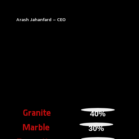
Arash Jahanfard – CEO
Granite
40
%
Marble
30
%