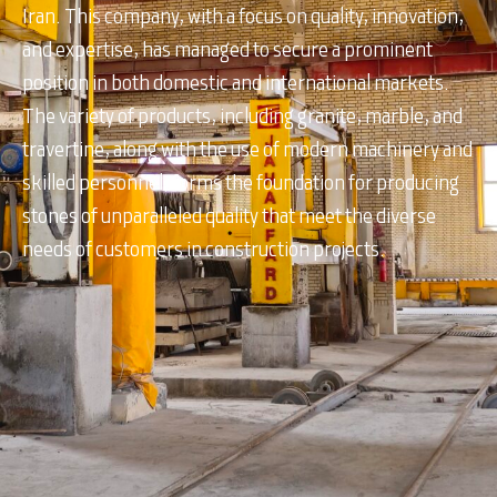
Iran. This company, with a focus on quality, innovation,
and expertise, has managed to secure a prominent
position in both domestic and international markets.
The variety of products, including granite, marble, and
travertine, along with the use of modern machinery and
skilled personnel, forms the foundation for producing
stones of unparalleled quality that meet the diverse
needs of customers in construction projects.