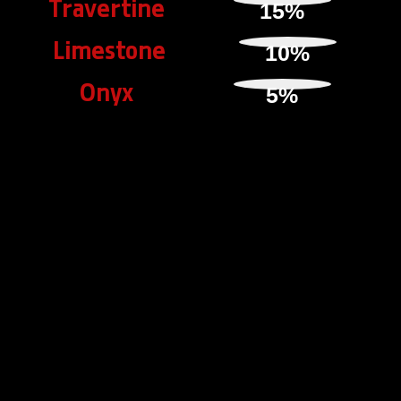
Travertine
15
%
Limestone
10
%
Onyx
5
%