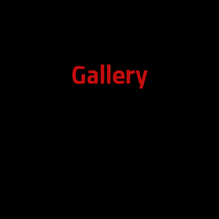
Gallery