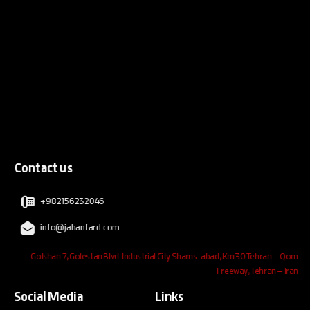
Contact us
+982156232046
info@jahanfard.com
Golshan 7, Golestan Blvd. Industrial City Shams-abad, Km30 Tehran – Qom
Freeway, Tehran – Iran
Social Media
Links