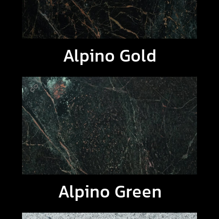
Alpino Gold
Alpino Green