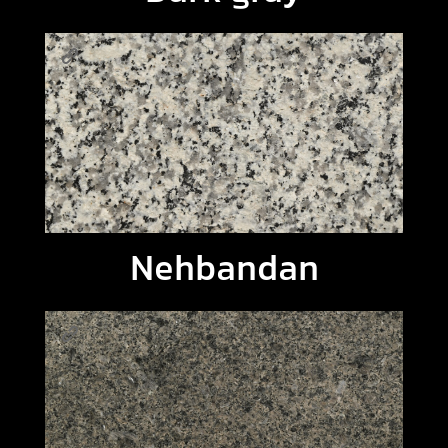
Nehbandan