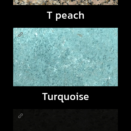
T peach
Turquoise