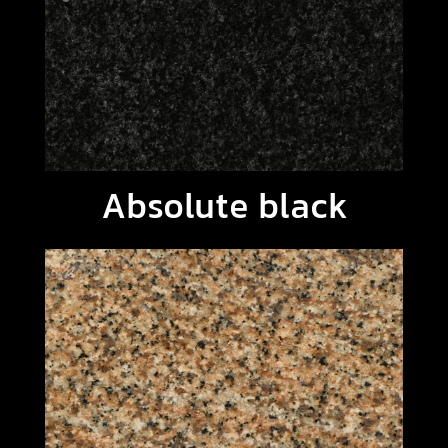
Absolute black