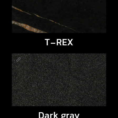
T-REX
Dark gray