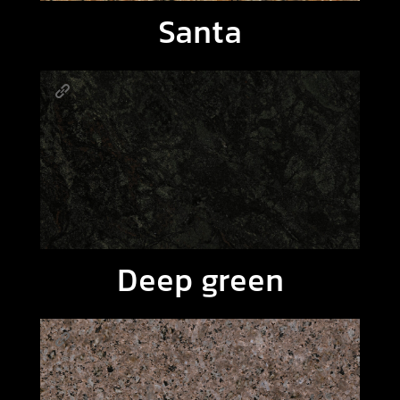
Santa
Deep green