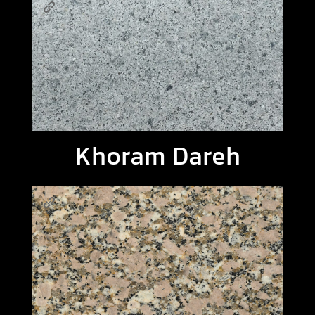
Khoram Dareh