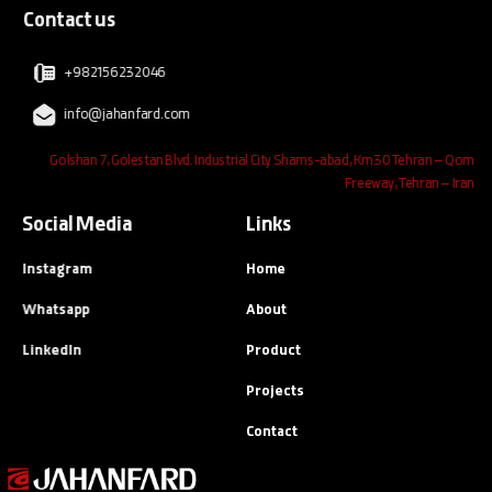
Contact us
+982156232046
info@jahanfard.com
Golshan 7, Golestan Blvd. Industrial City Shams-abad, Km30 Tehran – Qom
Freeway, Tehran – Iran
Social Media
Links
Instagram
Home
Whatsapp
About
LinkedIn
Product
Projects
Contact