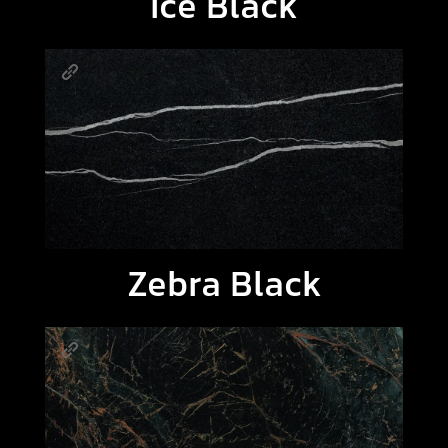
Ice Black
Zebra Black