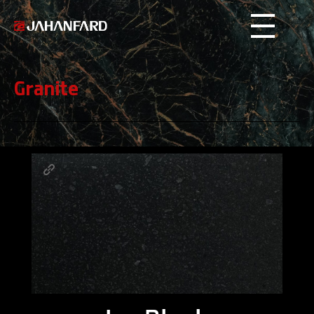
Jahanfard
Stone
Granite