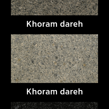
Khoram dareh
Khoram dareh