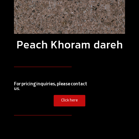
Peach Khoram dareh
For pricing inquiries, please contact
us.
Click here